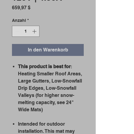
Preis
659,97 $
Anzahl
*
In den Warenkorb
This product is best for
:
Heating Smaller Roof Areas,
Large Gutters, Low-Snowfall
Drip Edges, Low-Snowfall
Valleys (for higher snow-
melting capacity, see 24"
Wide Mats)
Intended for outdoor
installation. This mat may