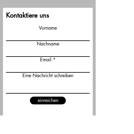
Kontaktiere uns
Vorname
Nachname
Email
Eine Nachricht schreiben
einreichen