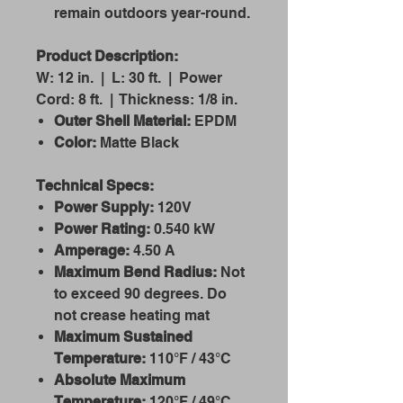
remain outdoors year-round.
Product Description:
W: 12 in. | L: 30 ft. | Power
Cord: 8 ft. | Thickness: 1/8 in.
Outer Shell Material:
EPDM
Color:
Matte Black
Technical Specs:
Power Supply:
120V
Power Rating:
0.540 kW
Amperage:
4.50 A
Maximum Bend Radius:
Not
to exceed 90 degrees. Do
not crease heating mat
Maximum Sustained
Temperature:
110°F / 43°C
Absolute Maximum
Temperature:
120°F / 49°C