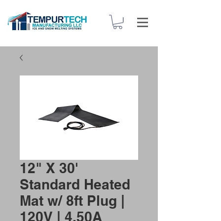
12" X 30'
Standard Heated
Mat w/ 8ft Plug |
120V | 4.50A