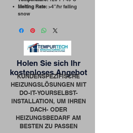
Melting Rate:
>4”/hr falling
snow
Holen Sie sich Ihr
kostenloses Angebot
KUNDENSPEZIFISCHE
HEIZUNGSLÖSUNGEN MIT
DO-IT-YOURSELBST-
INSTALLATION, UM IHREN
DACH- ODER
HEIZUNGSBEDARF AM
BESTEN ZU PASSEN